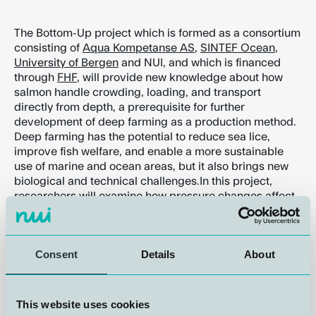
The Bottom-Up project which is formed as a consortium
consisting of
Aqua Kompetanse AS
,
SINTEF Ocean
,
University of Bergen
and NUI, and which is financed
through
FHF
, will provide new knowledge about how
salmon handle crowding, loading, and transport
directly from depth, a prerequisite for further
development of deep farming as a production method.
Deep farming has the potential to reduce sea lice,
improve fish welfare, and enable a more sustainable
use of marine and ocean areas, but it also brings new
biological and technical challenges.In this project,
researchers will examine how pressure changes affect
the swim bladder of farmed salmon, what happens
when the fish are crowded at depth versus at the
surface, and how this in turn influences buoyancy,
Consent
Details
About
stress levels, and slaughter quality.
NUI plays a key role.
This website uses cookies