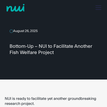
August 26, 2025
Bottom-Up – NUI to Facilitate Another
Fish Welfare Project
NUI is ready to facilitate yet another groundbreaking
research project.