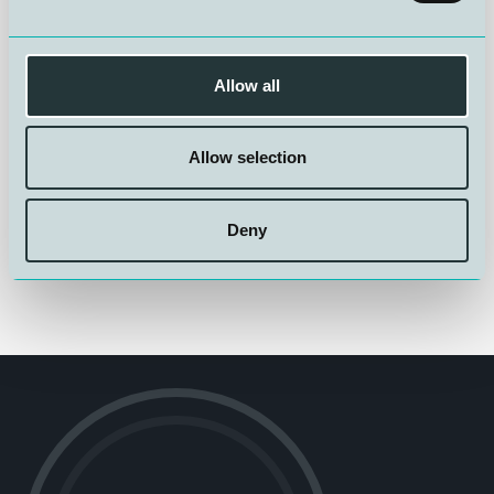
Read more about Bottom-Up here:
Dokumentasjon av
velferds- og kvalitetseffekter på oppdrettslaks ved
trenging, lasting og transport direkte fra dypet (Bottom-
Up)
Allow all
Allow selection
Deny