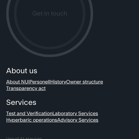
Get in touch
About us
About NUI
Personell
History
Owner structure
Transparency act
Services
Test and Verification
Laboratory Services
Hyperbaric operations
Advisory Services