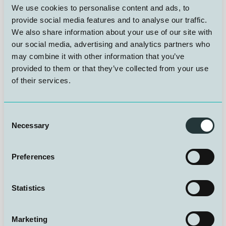
We use cookies to personalise content and ads, to
With our unique expertise in hyperbaric operations, NUI
provide social media features and to analyse our traffic.
takes responsibility for demanding and critical tasks in
We also share information about your use of our site with
the project. We provide pressurization and
our social media, advertising and analytics partners who
decompression, advanced testing and operation of
may combine it with other information that you’ve
pressure chambers, as well as manned diving
provided to them or that they’ve collected from your use
operations and technical control. These are fields in
of their services.
which we have built up decades of experience, and
where we can deliver at a level few others can match.
With world-leading facilities and dedicated staff
available around the clock, NUI delivers not only
Consent
technical support, but also safety and quality
Necessary
Selection
throughout the entire process. We ensure that the
project is carried out efficiently, safely, and to the
highest scientific standard. NUI is more than a test and
Preferences
verification center, we are an innovation partner, putting
our experience into play where future challenges
Statistics
demand new thinking and precision under extreme
conditions.
Marketing