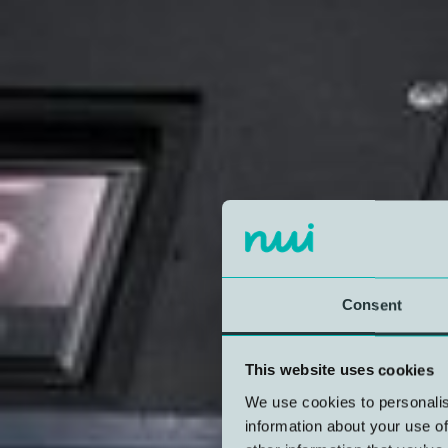
Consent
This website uses cookies
We use cookies to personalis
information about your use of