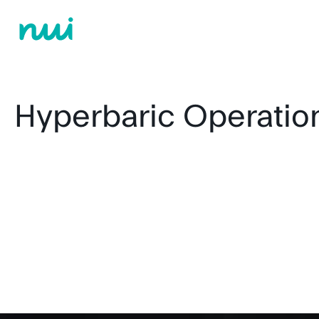
Hyperbaric Operatio