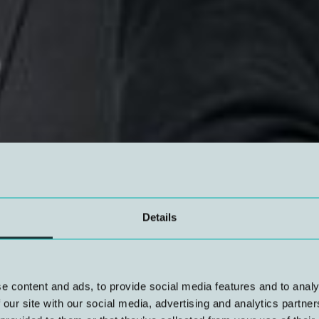
Details
e content and ads, to provide social media features and to analy
 our site with our social media, advertising and analytics partn