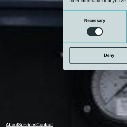
other information that you’ve
Consent
Necessary
Selection
Deny
About
Services
Contact