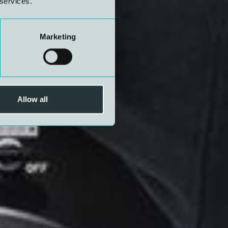
 services.
Marketing
Allow all