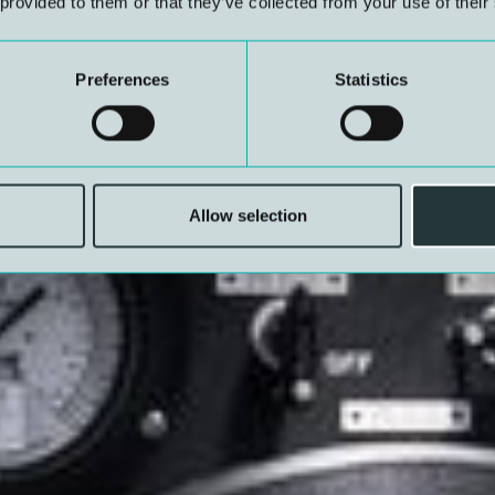
 provided to them or that they’ve collected from your use of their
Preferences
Statistics
Allow selection