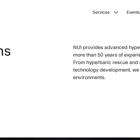
Services
Events
ns
NUI provides advanced hyperb
more than 50 years of experien
From hyperbaric rescue and 
technology development, we h
environments.