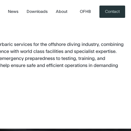
News
Downloads
About
OFHB
Contact
aric services for the offshore diving industry, combining
ce with world class facilities and specialist expertise.
emergency preparedness to testing, training, and
elp ensure safe and efficient operations in demanding