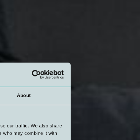
About
se our traffic. We also share
ers who may combine it with