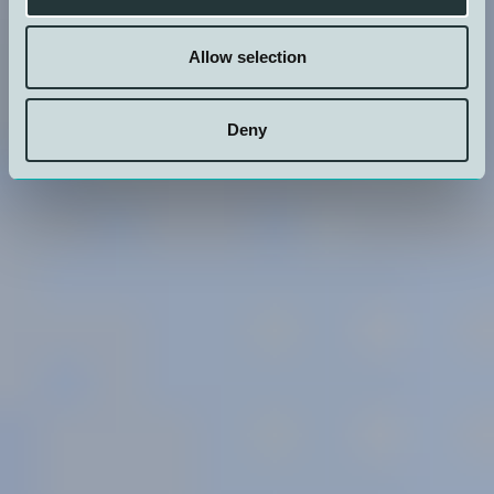
Allow selection
Our
History
Owner
Policies
Transparancy
Deny
Personell
Structure
Act