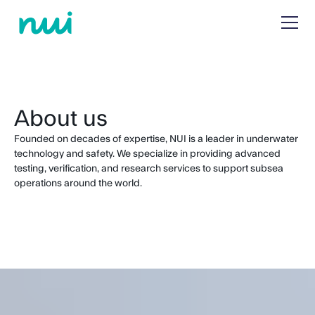
About us
Founded on decades of expertise, NUI is a leader in underwater
technology and safety. We specialize in providing advanced
testing, verification, and research services to support subsea
operations around the world.