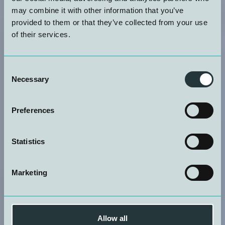
may combine it with other information that you’ve
provided to them or that they’ve collected from your use
of their services.
Consent
Necessary
Selection
Preferences
Statistics
Marketing
Allow all