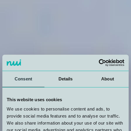
Consent
Details
About
This website uses cookies
We use cookies to personalise content and ads, to
provide social media features and to analyse our traffic.
We also share information about your use of our site with
our social media, advertising and analytics partners who