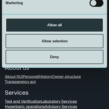
Marketing
Get in touch
Allow all
Allow selection
Deny
About us
About NUI
Personell
History
Owner structure
Transparency act
Services
Test and Verification
Laboratory Services
Hyperbaric operations
Advisory Services