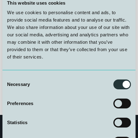
I 1985 åpnet Statpipe som den første rørledningen over
This website uses cookies
Norskerenna – en teknologisk milepæl. Utfordringen
We use cookies to personalise content and ads, to
var å sikre at dykkere kunne reparere skader på 300
meters dyp. Forskningsdykk ble gjennomført for å
provide social media features and to analyse our traffic.
bevise sikkerheten, men ikke alle lyktes. NUI var
We also share information about your use of our site with
selvfølgelig involvert.
our social media, advertising and analytics partners who
may combine it with other information that you’ve
provided to them or that they’ve collected from your use
Les mer her
of their services.
Foto: Vidar Fondevik/Norsk Oljemuseum
Consent
Necessary
Selection
Preferences
Statistics