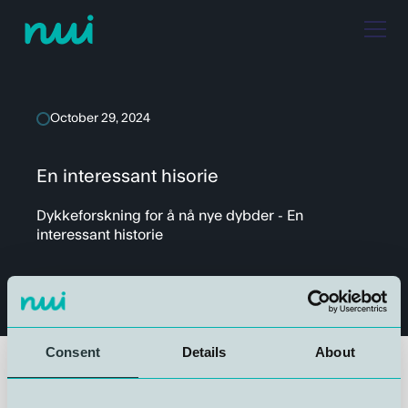
October 29, 2024
En interessant hisorie
Dykkeforskning for å nå nye dybder - En
interessant historie
Consent
Details
About