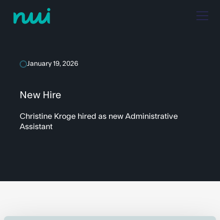
January 19, 2026
New Hire
Christine Kroge hired as new Administrative
Assistant