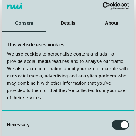
In November 2025, Christine Kroge started in her
position as Administrative Assistant. Christine's role
and responsibilities at NUI will be accounting
assistance, payroll, and invoicing, general
Consent
Details
About
administrative duties, assisting project teams with
administrative support, and providing support for
courses and conferences.
This website uses cookies
We use cookies to personalise content and ads, to
Christine has experience in invoicing, financial follow-
provide social media features and to analyse our traffic.
up, and a variety of administrative tasks. Christine is
We also share information about your use of our site with
trained as an accounting assistant and has a
our social media, advertising and analytics partners who
background from administrative roles in both service
and healthcare organizations.
may combine it with other information that you’ve
provided to them or that they’ve collected from your use
of their services.
A warm welcome to Christine from everyone at NUI
Consent
Necessary
Selection