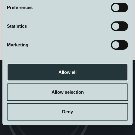
Preferences
Statistics
Marketing
Allow all
Allow selection
Get in touch
Deny