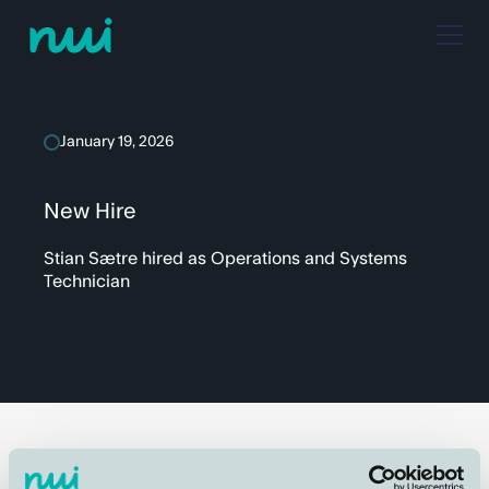
January 19, 2026
New Hire
Stian Sætre hired as Operations and Systems
Technician