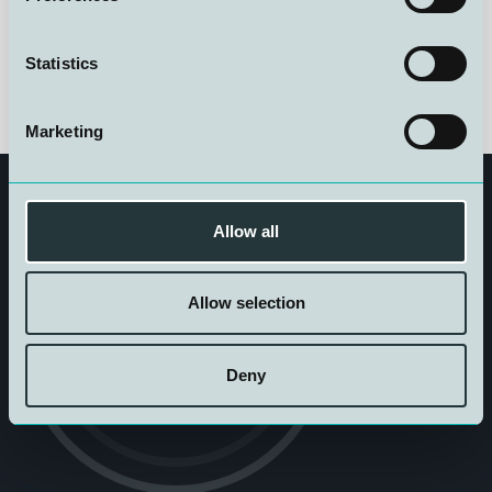
Statistics
Marketing
Allow all
Allow selection
Get in touch
Deny