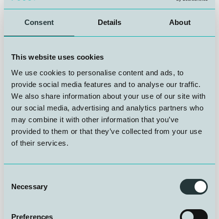
NUI is very pleased to announce that Stian Sætre
started as Operations and Systems Technician on 1
December 2025. Stian will be responsible for
Consent
Details
About
maintaining and monitoring diving systems and
hyperbaric chambers, performing pressure and
verification testing on advanced subsea and ultra-deep
This website uses cookies
equipment, and taking part in offshore diving standby
We use cookies to personalise content and ads, to
operations.
provide social media features and to analyse our traffic.
We also share information about your use of our site with
Stian has broad experience in technical operations, gas
our social media, advertising and analytics partners who
systems, and project management, with a strong
may combine it with other information that you’ve
background in electrical and marine systems and
provided to them or that they’ve collected from your use
safety-critical work. He has held senior technical roles
of their services.
with responsibility for equipment, HSE routines, and
advanced technical operations.
Consent
Everyone at NUI would like to warmly welcome you to
Necessary
Selection
the team!
Preferences