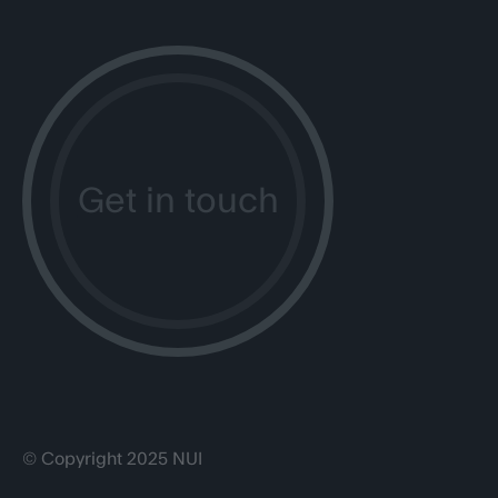
Get in touch
© Copyright 2025 NUI