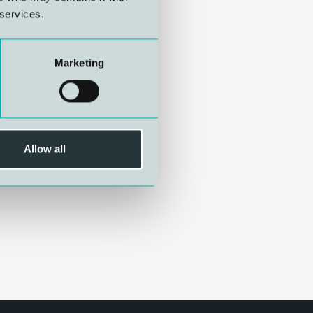
 services.
Marketing
Allow all