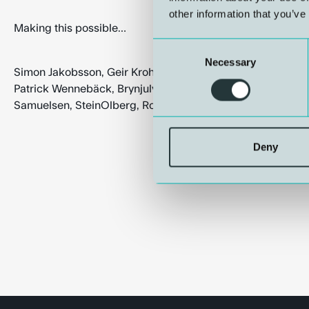
other information that you’ve
Making this possible…
Consent
Necessary
Selection
Simon Jakobsson, Geir Krohn Knag, Jimmy Mismar, Johnny 
Patrick Wennebäck, Brynjulv Haga, Kjartan Lerøen, Trond E
Samuelsen, SteinOlberg, Rolf Røssland, Siren Hopland, Kå
Deny