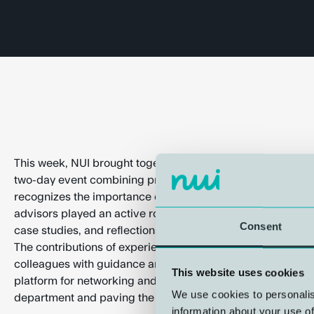
This week, NUI brought together 11 of its advisors for the 
two-day event combining professional development and soc
recognizes the importance of sharing experiences within 
advisors played an active role in fostering knowledge exc
Consent
case studies, and reflections, participants gained valuable
The contributions of experienced advisors were particularl
colleagues with guidance and fresh perspectives. The gath
This website uses cookies
platform for networking and social interaction, strengtheni
We use cookies to personalis
department and paving the way for even better advisory ser
information about your use of