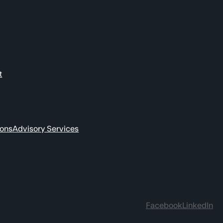
t
ions
Advisory Services
Facebook
LinkedIn