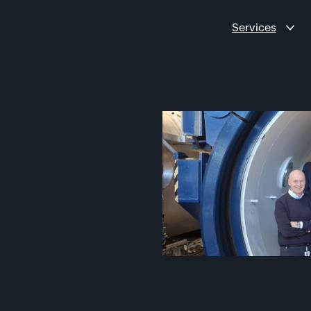
Services