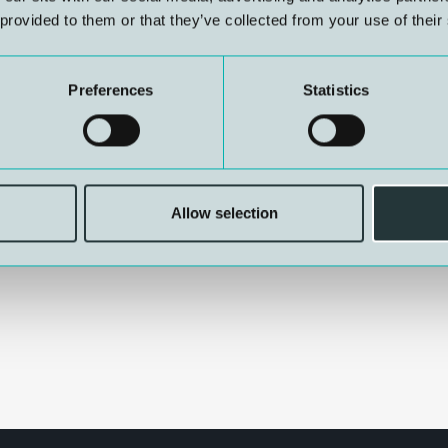
 provided to them or that they’ve collected from your use of their
Preferences
Statistics
Jensen, Per Ragnar Jensen,
inar Hansen, Jarle
re Segadal, Jan Risberg
Allow selection