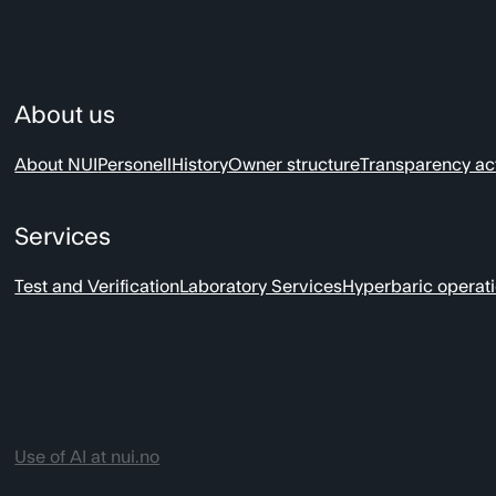
About us
About NUI
Personell
History
Owner structure
Transparency ac
Services
Test and Verification
Laboratory Services
Hyperbaric operat
Use of AI at nui.no