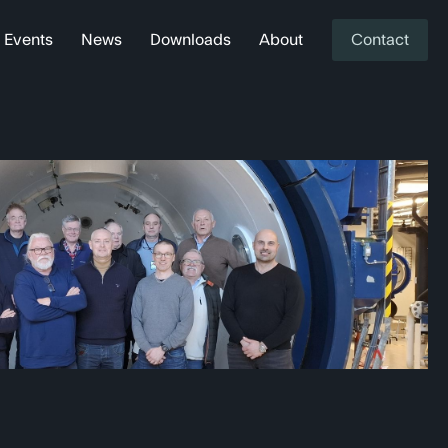
Events
News
Downloads
About
Contact