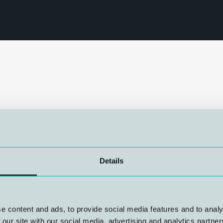
annual Advisor Gathering – a
ial activities. NUI
the department, and the
hange. Through discussions,
Details
 insights and best practices.
y beneficial, providing new
ering also served as a
ng collaboration across the
e content and ads, to provide social media features and to analy
vices in the future.
 our site with our social media, advertising and analytics partn