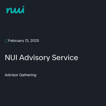
February 13, 2025
NUI Advisory Service
Advisor Gathering