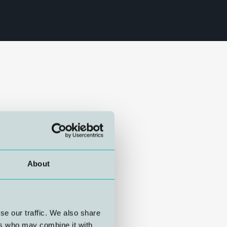
About
se our traffic. We also share
ers who may combine it with