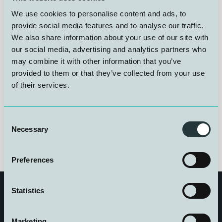
provision of diving medical contingency services and
We use cookies to personalise content and ads, to
associated advisory support. The agreement includes
24/7 access to dedicated diving medical expertise,
provide social media features and to analyse our traffic.
development of medical procedures, and advisory
We also share information about your use of our site with
services related to telemedicine solutions and
our social media, advertising and analytics partners who
monitoring systems. The objective is to ensure a high
may combine it with other information that you’ve
level of medical preparedness and operational
provided to them or that they’ve collected from your use
robustness during complex maritime operations
of their services.
Consent
Necessary
Selection
Preferences
Statistics
Marketing