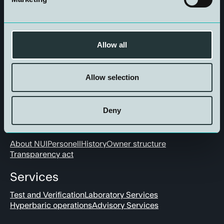
Get in touch
Allow all
Allow selection
Deny
About us
About NUI
Personell
History
Owner structure
Transparency act
Services
Test and Verification
Laboratory Services
Hyperbaric operations
Advisory Services