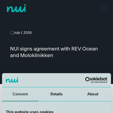
July 1, 2026
NUI signs agreement with REV Ocean
and Moloklinikken
Consent
Details
About
We are proud to announce that NUI has entered into an
agreement with REV Ocean and Moloklinikken for the
This website uses cookies