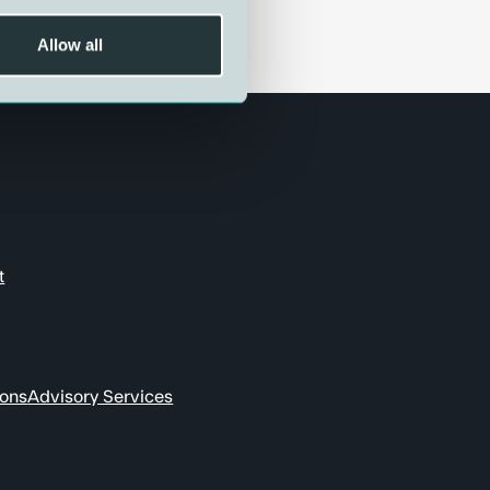
Allow all
t
ions
Advisory Services