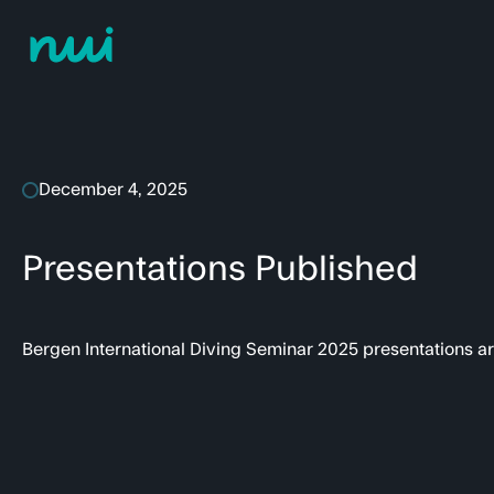
December 4, 2025
Presentations Published
Bergen International Diving Seminar 2025 presentations a