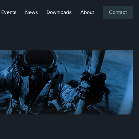
Events
News
Downloads
About
Contact