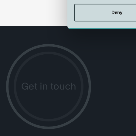
Deny
Get in touch