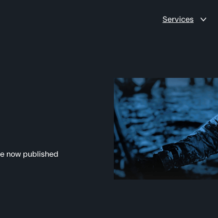
Services
re now published