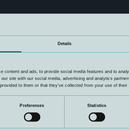
Details
ving Seminar 2025, for which
e content and ads, to provide social media features and to analy
lable on NUI’s website.
 our site with our social media, advertising and analytics partn
 provided to them or that they’ve collected from your use of their
Preferences
Statistics