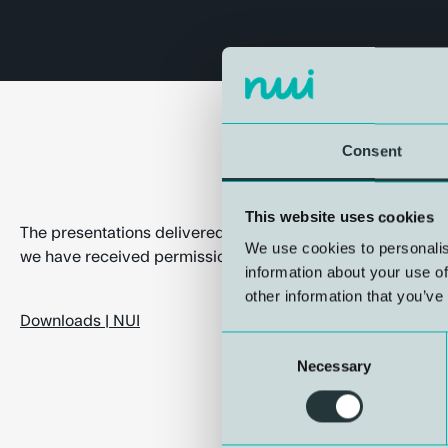
Consent
This website uses cookies
The presentations delivered at the Bergen International Di
We use cookies to personalis
we have received permission to make public, are now avai
information about your use of
other information that you’ve
Downloads | NUI
Consent
Necessary
Selection