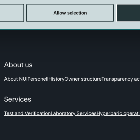
Allow selection
About us
About NUI
Personell
History
Owner structure
Transparency ac
Services
Test and Verification
Laboratory Services
Hyperbaric operat