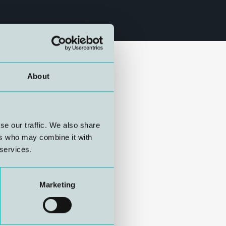
About
se our traffic. We also share
ers who may combine it with
 services.
Marketing