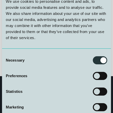
Komitéen består av følgende:
We use cookies to personalise content and ads, to
provide social media features and to analyse our traffic.
We also share information about your use of our site with
Rolf Røssland, NUI
our social media, advertising and analytics partners who
Hilde Flåten, Sjømat Norge
may combine it with other information that you’ve
Lisbeth Tveit, Arbeidstilsynet
provided to them or that they’ve collected from your use
Finn Hansen, HVL Dykkerutdanningen
of their services.
Lars William Wroldsen, NYD
Ingrid Eftedal, Norsk Baromedisinsk Forening
Consent
Necessary
Selection
Preferences
Statistics
Marketing