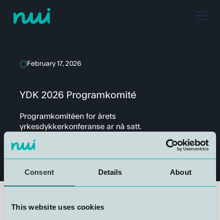
February 17, 2026
YDK 2026 Programkomité
Programkomitéen for årets
yrkesdykkerkonferanse ar nå satt.
Consent
Details
About
This website uses cookies