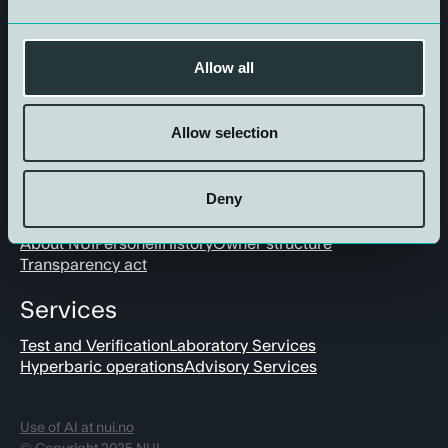
Get in touch
Allow all
Allow selection
Deny
About us
About NUI
Personell
History
Owner structure
Transparency act
Services
Test and Verification
Laboratory Services
Hyperbaric operations
Advisory Services
Use of AI at nui.no