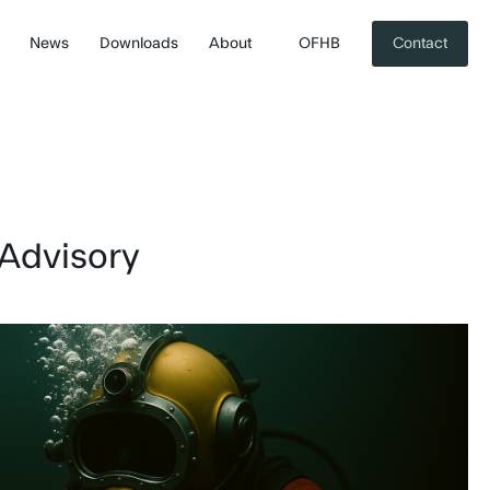
News
Downloads
About
OFHB
Contact
 Advisory