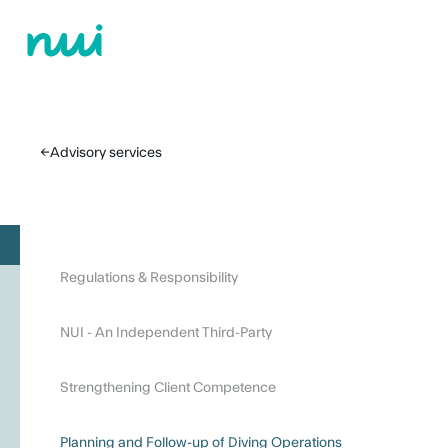
←
Advisory services
Regulations & Responsibility
NUI - An Independent Third-Party
Strengthening Client Competence
Planning and Follow-up of Diving Operations