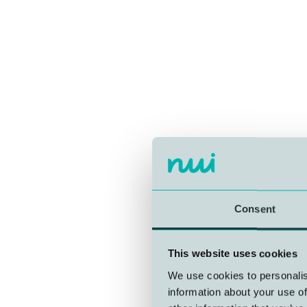
Consent
This website uses cookies
We use cookies to personalis
information about your use of