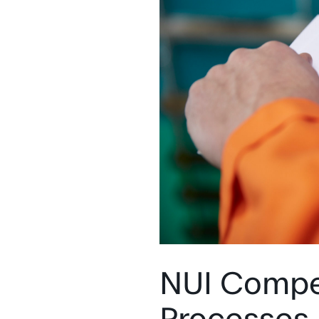
‍NUI Compe