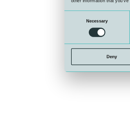
other information that you’ve
Consent
Necessary
Selection
Deny