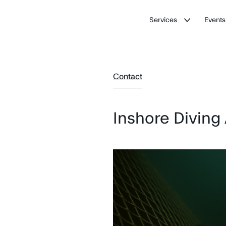
Services
Events
Contact
Inshore Diving