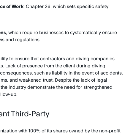
ce of Work
, Chapter 26, which sets specific safety
ons
, which require businesses to systematically ensure
ws and regulations.
bility to ensure that contractors and diving companies
. Lack of presence from the client during diving
consequences, such as liability in the event of accidents,
laims, and weakened trust. Despite the lack of legal
in the industry demonstrate the need for strengthened
llow-up.
nt Third-Party
ization with 100% of its shares owned by the non-profit