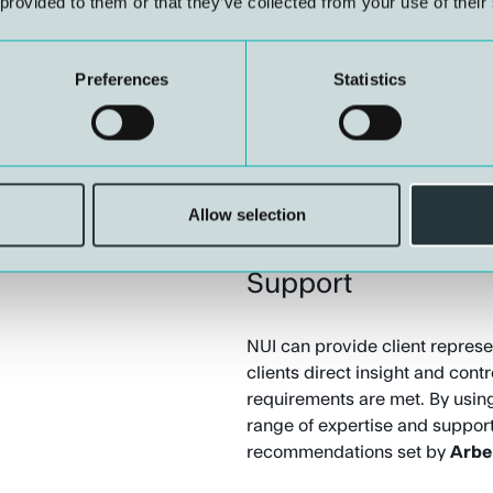
 provided to them or that they’ve collected from your use of their
HSEQ and Risk M
Preferences
Statistics
NUI offers advice on health, sa
management. This includes th
internal control systems, in lin
Allow selection
Client- and Compa
Support
NUI can provide client represen
clients direct insight and cont
requirements are met. By using
range of expertise and suppor
recommendations set by
Arbe