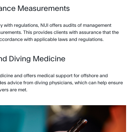
iance Measurements
y with regulations, NUI offers audits of management
ements. This provides clients with assurance that the
ccordance with applicable laws and regulations.
nd Diving Medicine
dicine and offers medical support for offshore and
des advice from diving physicians, which can help ensure
vers are met.