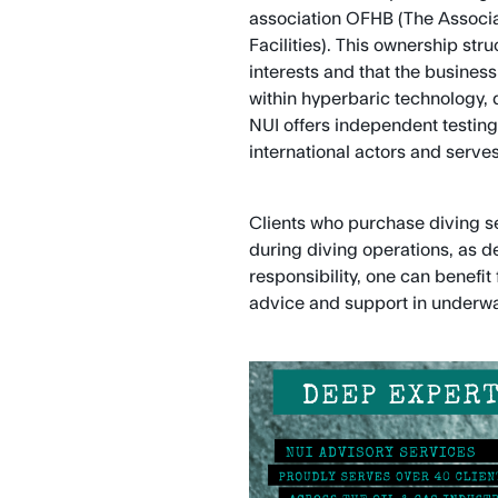
association OFHB (The Associa
Facilities). This ownership st
interests and that the busines
within hyperbaric technology, 
NUI offers independent testing,
international actors and serves
Clients who purchase diving ser
during diving operations, as 
responsibility, one can benefi
advice and support in underwa