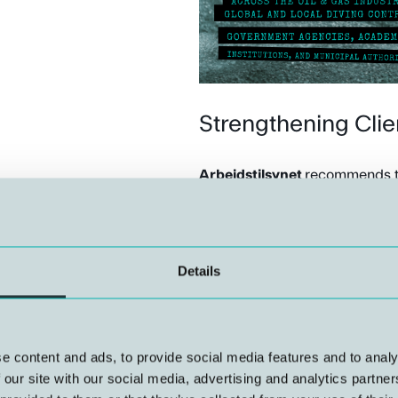
Strengthening Cli
Arbeidstilsynet
recommends th
diving services. NUI offers ad
underwater technology, which c
to set relevant requirements fo
Details
Planning and Follo
NUI assists with the planning
e content and ads, to provide social media features and to analy
the preparation of consent appl
 our site with our social media, advertising and analytics partn
operations are carried out in 