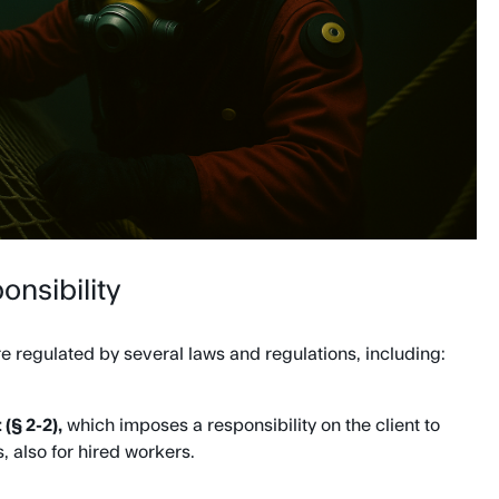
onsibility
e regulated by several laws and regulations, including:
(§ 2-2),
which imposes a responsibility on the client to
, also for hired workers.