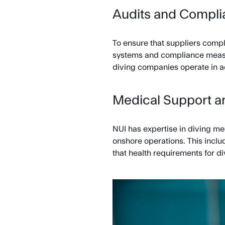
Audits and Compl
To ensure that suppliers compl
systems and compliance measur
diving companies operate in a
Medical Support a
NUI has expertise in diving me
onshore operations. This inclu
that health requirements for di