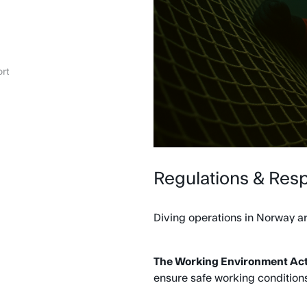
rt
Regulations & Resp
Diving operations in Norway ar
The Working Environment Act 
ensure safe working conditions