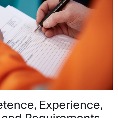
tence, Experience,