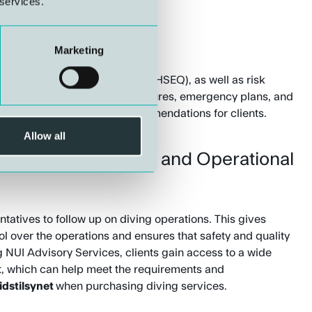
 services.
anagement
Marketing
fety, environment, and quality (HSEQ), as well as risk
e assessment of safety procedures, emergency plans, and
e with
Arbeidstilsynet’s
recommendations for clients.
Allow all
ny Representatives and Operational
tatives to follow up on diving operations. This gives
rol over the operations and ensures that safety and quality
 NUI Advisory Services, clients gain access to a wide
t, which can help meet the requirements and
idstilsynet
when purchasing diving services.