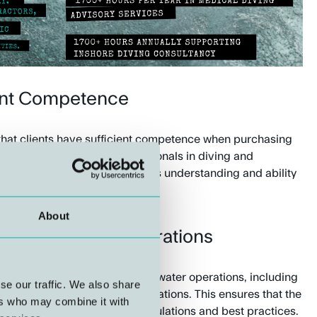
ent Competence
at clients have sufficient competence when purchasing
vice from experienced professionals in diving and
an help strengthen the client's understanding and ability
r suppliers.
About
w-up of Diving Operations
 and execution of manned underwater operations, including
se our traffic. We also share
ications and follow-up of operations. This ensures that the
ers who may combine it with
accordance with applicable regulations and best practices.