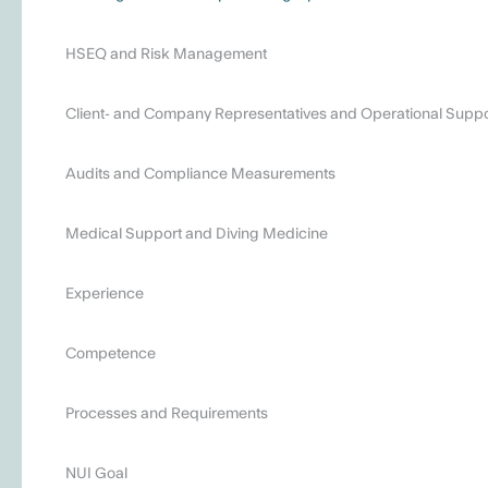
HSEQ and Risk Management
Client- and Company Representatives and Operational Suppo
Audits and Compliance Measurements
Medical Support and Diving Medicine
Experience
Competence
Processes and Requirements
NUI Goal