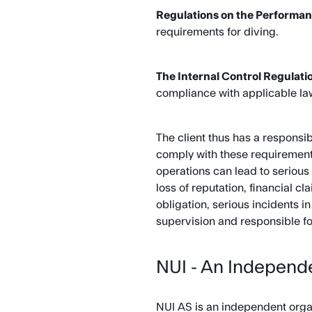
Regulations on the Performan
requirements for diving.
The Internal Control Regulati
compliance with applicable la
The client thus has a responsi
comply with these requirements
operations can lead to serious 
loss of reputation, financial c
obligation, serious incidents 
supervision and responsible fo
NUI - An Independe
NUI AS is an independent organ