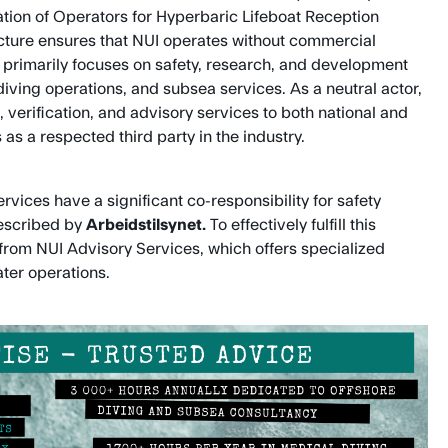
tion of Operators for Hyperbaric Lifeboat Reception
ructure ensures that NUI operates without commercial
s primarily focuses on safety, research, and development
diving operations, and subsea services. As a neutral actor,
 verification, and advisory services to both national and
 as a respected third party in the industry.
vices have a significant co-responsibility for safety
described by
Arbeidstilsynet.
To effectively fulfill this
t from NUI Advisory Services, which offers specialized
ter operations.